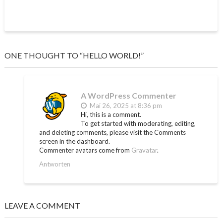
ONE THOUGHT TO “HELLO WORLD!”
A WordPress Commenter
Mai 26, 2025 at 8:36 pm
Hi, this is a comment.
To get started with moderating, editing,
and deleting comments, please visit the Comments
screen in the dashboard.
Commenter avatars come from
Gravatar
.
Antworten
LEAVE A COMMENT