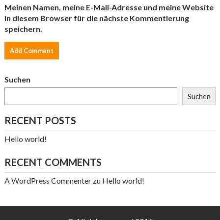
Meinen Namen, meine E-Mail-Adresse und meine Website
in diesem Browser für die nächste Kommentierung
speichern.
Suchen
Suchen
RECENT POSTS
Hello world!
RECENT COMMENTS
A WordPress Commenter
zu
Hello world!