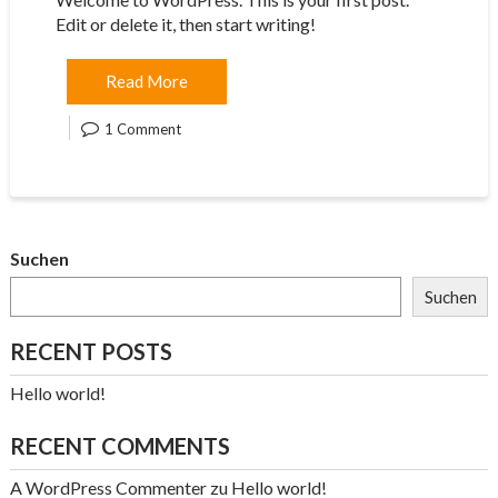
Edit or delete it, then start writing!
Read More
1 Comment
Suchen
Suchen
RECENT POSTS
Hello world!
RECENT COMMENTS
A WordPress Commenter
zu
Hello world!