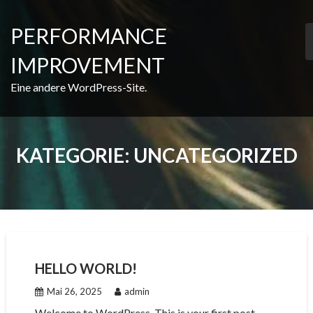
Skip
to
PERFORMANCE
content
IMPROVEMENT
Eine andere WordPress-Site.
KATEGORIE:
UNCATEGORIZED
HELLO WORLD!
Mai 26, 2025
admin
Welcome to WordPress. This is your first post.