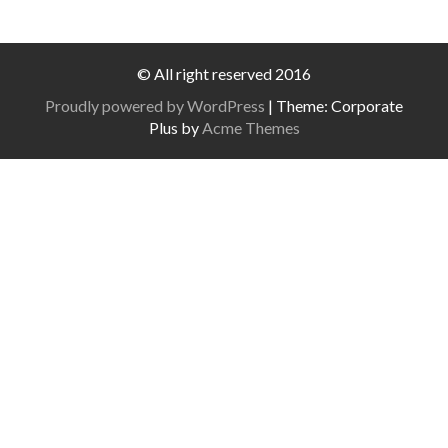
© All right reserved 2016
Proudly powered by WordPress
|
Theme: Corporate
Plus by
Acme Themes